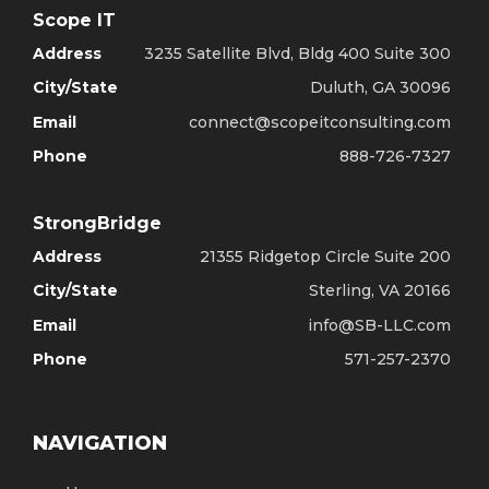
Scope IT
Address
3235 Satellite Blvd, Bldg 400 Suite 300
City/State
Duluth, GA 30096
Email
connect@scopeitconsulting.com
Phone
888-726-7327
StrongBridge
Address
21355 Ridgetop Circle Suite 200
City/State
Sterling, VA 20166
Email
info@SB-LLC.com
Phone
571-257-2370
NAVIGATION