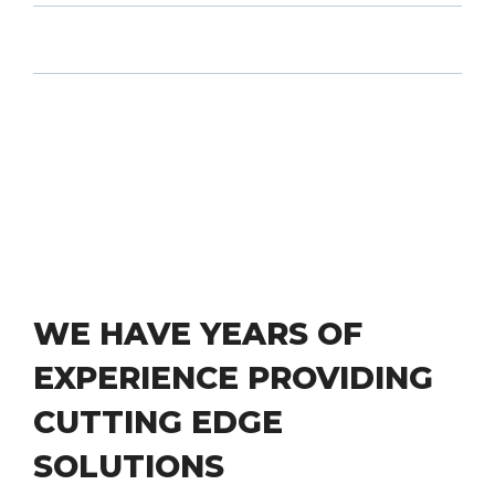
WE HAVE YEARS OF
EXPERIENCE PROVIDING
CUTTING EDGE
SOLUTIONS