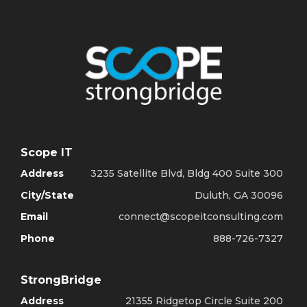
Scope IT
Address
3235 Satellite Blvd, Bldg 400 Suite 300
City/State
Duluth, GA 30096
Email
connect@scopeitconsulting.com
Phone
888-726-7327
StrongBridge
Address
21355 Ridgetop Circle Suite 200