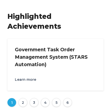
Highlighted
Achievements
Government Task Order
Management System (STARS
Automation)
Learn more
1
2
3
4
5
6