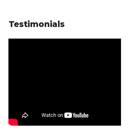
Testimonials