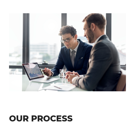
LEARN ABOUT
OUR PROCESS