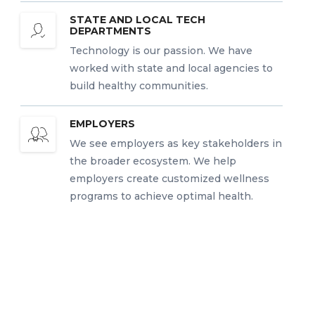
STATE AND LOCAL TECH
DEPARTMENTS
Technology is our passion. We have
worked with state and local agencies to
build healthy communities.
EMPLOYERS
We see employers as key stakeholders in
the broader ecosystem. We help
employers create customized wellness
programs to achieve optimal health.