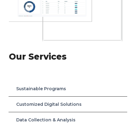
Our Services
Sustainable Programs
Customized Digital Solutions
Data Collection & Analysis