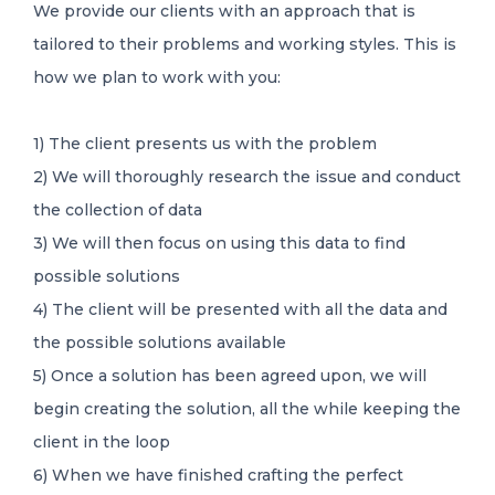
We provide our clients with an approach that is
tailored to their problems and working styles. This is
how we plan to work with you:
1) The client presents us with the problem
2) We will thoroughly research the issue and conduct
the collection of data
3) We will then focus on using this data to find
possible solutions
4) The client will be presented with all the data and
the possible solutions available
5) Once a solution has been agreed upon, we will
begin creating the solution, all the while keeping the
client in the loop
6) When we have finished crafting the perfect