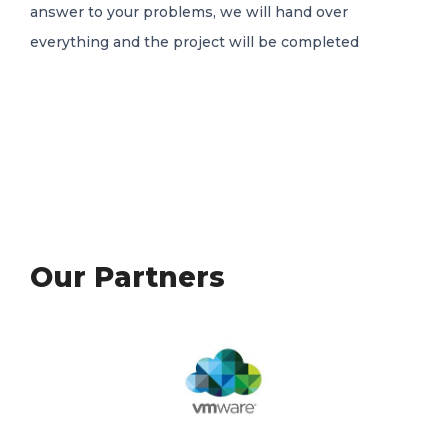
answer to your problems, we will hand over
everything and the project will be completed
Our Partners