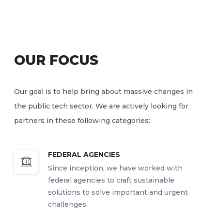
OUR FOCUS
Our goal is to help bring about massive changes in
the public tech sector. We are actively looking for
partners in these following categories:
FEDERAL AGENCIES
Since inception, we have worked with
federal agencies to craft sustainable
solutions to solve important and urgent
challenges.