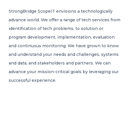
StrongBridge ScopeIT envisions a technologically
advance world. We offer a range of tech services from
identification of tech problems, to solution or
program development, implementation, evaluation
and continuous monitoring. We have grown to know
and understand your needs and challenges, systems
and data, and stakeholders and partners. We can
advance your mission-critical goals by leveraging our
successful experience.