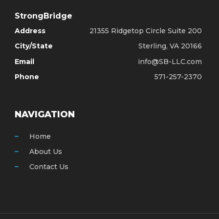
StrongBridge
Address
21355 Ridgetop Circle Suite 200
City/State
Sterling, VA 20166
Email
info@SB-LLC.com
Phone
571-257-2370
NAVIGATION
Home
About Us
Contact Us