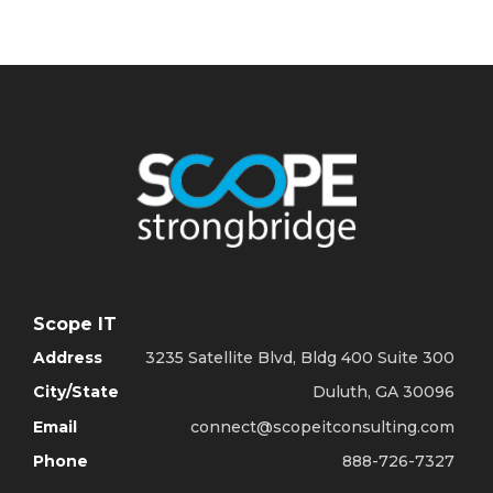
Scope IT
Address
3235 Satellite Blvd, Bldg 400 Suite 300
City/State
Duluth, GA 30096
Email
connect@scopeitconsulting.com
Phone
888-726-7327