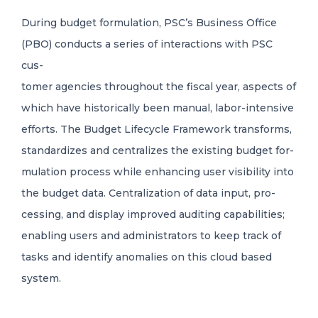
During budget formulation, PSC’s Business Office
(PBO) conducts a series of interactions with PSC
cus-
tomer agencies throughout the fiscal year, aspects of
which have historically been manual, labor
-
intensive
efforts. The Budget Lifecycle Framework transforms,
standardizes and centralizes the existing budget for-
mulation process while enhancing user visibility into
the budget data. Centralization of data input, pro-
cessing, and display improved auditing capabilities;
enabling users and administrators to keep track of
tasks and identify anomalies on this cloud based
system.